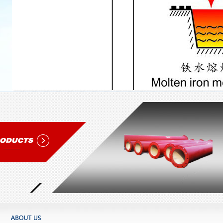
1
2
3