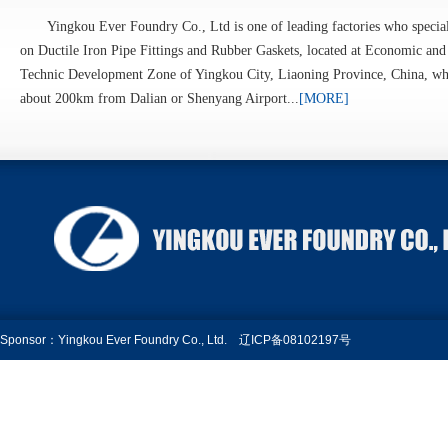
Yingkou Ever Foundry Co., Ltd is one of leading factories who specia
on Ductile Iron Pipe Fittings and Rubber Gaskets, located at Economic and
Technic Development Zone of Yingkou City, Liaoning Province, China, wh
about 200km from Dalian or Shenyang Airport...
[MORE]
Sponsor：Yingkou Ever Foundry Co., Ltd.
辽ICP备08102197号